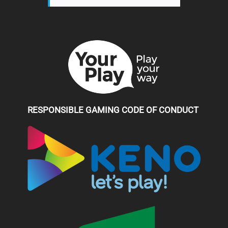
RESPONSIBLE GAMING CODE OF CONDUCT