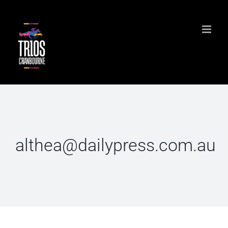
Skip
to
content
althea@dailypress.com.au