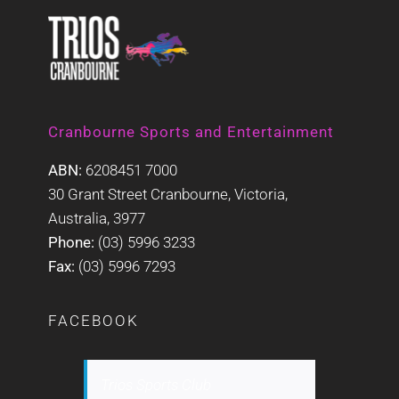
Cranbourne Sports and Entertainment
ABN:
6208451 7000
30 Grant Street Cranbourne, Victoria,
Australia, 3977
Phone:
(03) 5996 3233
Fax:
(03) 5996 7293
FACEBOOK
Trios Sports Club