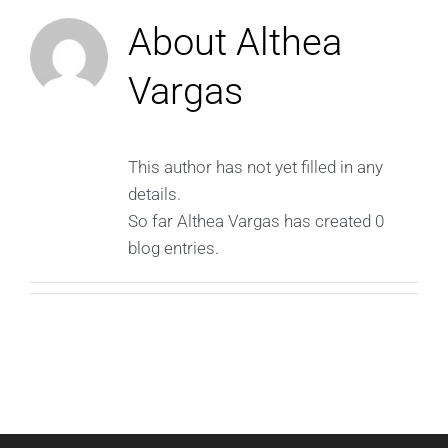
About
Althea
Vargas
This author has not yet filled in any
details.
So far Althea Vargas has created 0
blog entries.